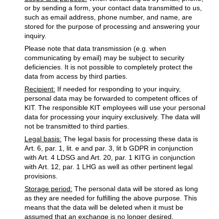
or by sending a form, your contact data transmitted to us,
such as email address, phone number, and name, are
stored for the purpose of processing and answering your
inquiry.
Please note that data transmission (e.g. when
communicating by email) may be subject to security
deficiencies. It is not possible to completely protect the
data from access by third parties.
Recipient:
If needed for responding to your inquiry,
personal data may be forwarded to competent offices of
KIT. The responsible KIT employees will use your personal
data for processing your inquiry exclusively. The data will
not be transmitted to third parties.
Legal basis:
The legal basis for processing these data is
Art. 6, par. 1, lit. e and par. 3, lit b GDPR in conjunction
with Art. 4 LDSG and Art. 20, par. 1 KITG in conjunction
with Art. 12, par. 1 LHG as well as other pertinent legal
provisions.
Storage period:
The personal data will be stored as long
as they are needed for fulfilling the above purpose. This
means that the data will be deleted when it must be
assumed that an exchange is no longer desired.