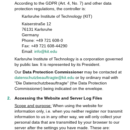
According to the GDPR (Art. 4, No. 7) and other data
protection regulations, the controller is:
Karlsruhe Institute of Technology (KIT)
Kaiserstraße 12
76131 Karlsruhe
Germany
Phone: +49 721 608-0
Fax: +49 721 608-44290
Email:
info@kit.edu
Karlsruhe Institute of Technology is a corporation governed
by public law. It is represented by its President.
Our
Data Protection Commissioner
may be contacted at
datenschutzbeauftragte@kit.edu
or by ordinary mail with
“Die Datenschutzbeauftragte“ (the Data Protection
Commissioner) being indicated on the envelope.
Accessing the Website and Server Log Files
Scope and purpose:
When using the website for
information only, i.e. when you neither register nor transmit
information to us in any other way, we will only collect your
personal data that are transmitted by your browser to our
server after the settings you have made. These are: