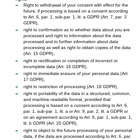
Right to withdrawal of your consent with effect for the
future, if processing is based on a consent according
to Art. 6, par. 1, sub-par. 1, lit. a GDPR (Art. 7, par. 3
GDPR),
right to confirmation as to whether data about you are
processed and right to information about the data
processed and to further information about data
processing as well as right to obtain copies of the data
(Art. 15 GDPR),
right to rectification or completion of incorrect or
incomplete data (Art. 16 GDPR),
right to immediate erasure of your personal data (Art.
17 GDPR),
right to restriction of processing (Art. 18 GDPR),
right to portability of the data in a structured, common,
and machine-readable format, provided that
processing is based on a consent according to Art. 6,
par. 1, sub-par. 1, lit. a or Art. 9, par. 2, lit. a GDPR or
on an agreement according to Art. 6, par. 1, sub-par. 1,
lit. b GDPR (Art. 20 GDPR),
right to object to the future processing of your personal
data, if the data are processed according to Art. 6, par.