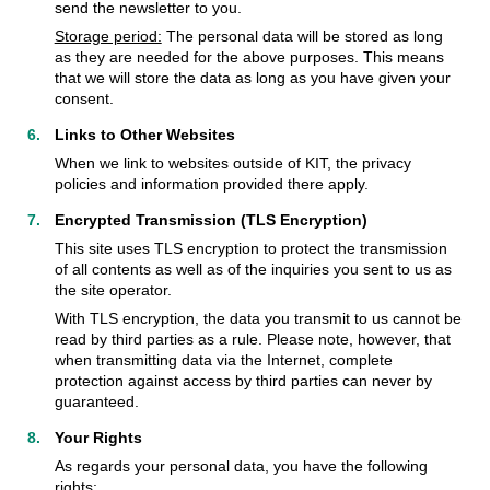
send the newsletter to you.
Storage period:
The personal data will be stored as long
as they are needed for the above purposes. This means
that we will store the data as long as you have given your
consent.
Links to Other Websites
When we link to websites outside of KIT, the privacy
policies and information provided there apply.
Encrypted Transmission (TLS Encryption)
This site uses TLS encryption to protect the transmission
of all contents as well as of the inquiries you sent to us as
the site operator.
With TLS encryption, the data you transmit to us cannot be
read by third parties as a rule. Please note, however, that
when transmitting data via the Internet, complete
protection against access by third parties can never by
guaranteed.
Your Rights
As regards your personal data, you have the following
rights: