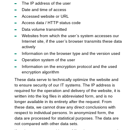
The IP address of the user
Date and time of access
Accessed website or URL
Access data / HTTP status code
Data volume transmitted
Websites from which the user’s system accesses our
Internet site, if the user’s browser transmits these data
actively
Information on the browser type and the version used
Operation system of the user
Information on the encryption protocol and the used
encryption algorithm
These data serve to technically optimize the website and
to ensure security of our IT systems. The IP address is
required for the operation and delivery of the website, it is
written into the log files in abbreviated form, and is no
longer available in its entirety after the request. From
these data, we cannot draw any direct conclusions with
respect to individual persons. In anonymized form, the
data are processed for statistical purposes. The data are
not compared with other data sets.