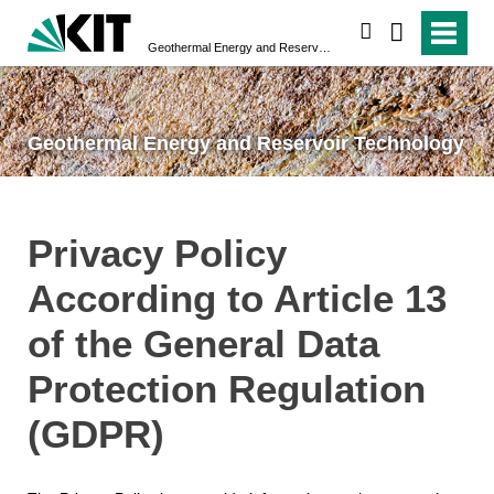
search
Geothermal Energy and Reservoir Technology
Geothermal Energy and Reservoir Technology
Privacy Policy
According to Article 13
of the General Data
Protection Regulation
(GDPR)