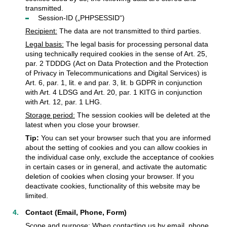
transmitted.
Session-ID („PHPSESSID“)
Recipient:
The data are not transmitted to third parties.
Legal basis:
The legal basis for processing personal data
using technically required cookies in the sense of Art. 25,
par. 2 TDDDG (Act on Data Protection and the Protection
of Privacy in Telecommunications and Digital Services) is
Art. 6, par. 1, lit. e and par. 3, lit. b GDPR in conjunction
with Art. 4 LDSG and Art. 20, par. 1 KITG in conjunction
with Art. 12, par. 1 LHG.
Storage period:
The session cookies will be deleted at the
latest when you close your browser.
Tip:
You can set your browser such that you are informed
about the setting of cookies and you can allow cookies in
the individual case only, exclude the acceptance of cookies
in certain cases or in general, and activate the automatic
deletion of cookies when closing your browser. If you
deactivate cookies, functionality of this website may be
limited.
Contact (Email, Phone, Form)
Scope and purpose:
When contacting us by email, phone,