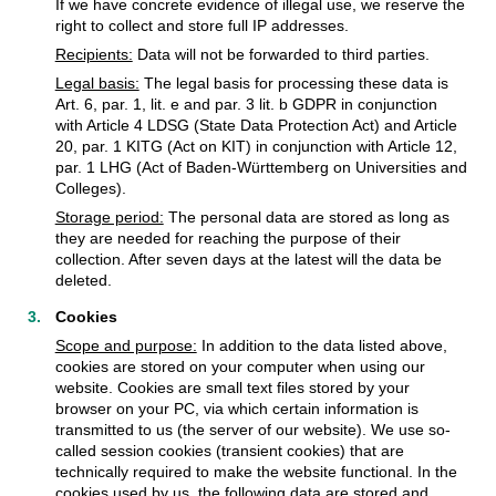
If we have concrete evidence of illegal use, we reserve the
right to collect and store full IP addresses.
Recipients:
Data will not be forwarded to third parties.
Legal basis:
The legal basis for processing these data is
Art. 6, par. 1, lit. e and par. 3 lit. b GDPR in conjunction
with Article 4 LDSG (State Data Protection Act) and Article
20, par. 1 KITG (Act on KIT) in conjunction with Article 12,
par. 1 LHG (Act of Baden-Württemberg on Universities and
Colleges).
Storage period:
The personal data are stored as long as
they are needed for reaching the purpose of their
collection. After seven days at the latest will the data be
deleted.
Cookies
Scope and purpose:
In addition to the data listed above,
cookies are stored on your computer when using our
website. Cookies are small text files stored by your
browser on your PC, via which certain information is
transmitted to us (the server of our website). We use so-
called session cookies (transient cookies) that are
technically required to make the website functional. In the
cookies used by us, the following data are stored and