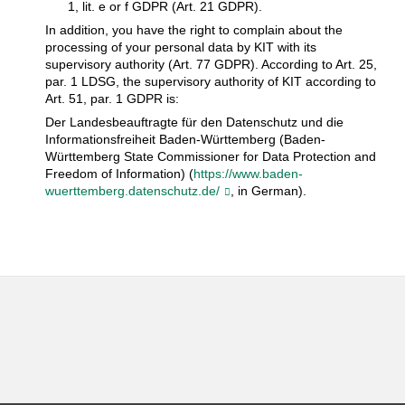
1, lit. e or f GDPR (Art. 21 GDPR).
In addition, you have the right to complain about the
processing of your personal data by KIT with its
supervisory authority (Art. 77 GDPR). According to Art. 25,
par. 1 LDSG, the supervisory authority of KIT according to
Art. 51, par. 1 GDPR is:
Der Landesbeauftragte für den Datenschutz und die
Informationsfreiheit Baden-Württemberg (Baden-
Württemberg State Commissioner for Data Protection and
Freedom of Information) (
https://www.baden-
wuerttemberg.datenschutz.de/
, in German).