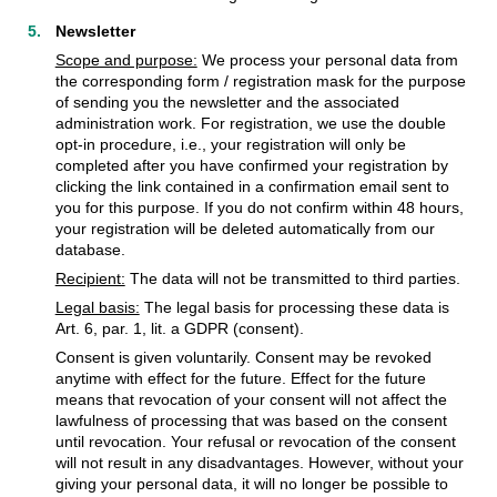
Newsletter
Scope and purpose:
We process your personal data from
the corresponding form / registration mask for the purpose
of sending you the newsletter and the associated
administration work. For registration, we use the double
opt-in procedure, i.e., your registration will only be
completed after you have confirmed your registration by
clicking the link contained in a confirmation email sent to
you for this purpose. If you do not confirm within 48 hours,
your registration will be deleted automatically from our
database.
Recipient:
The data will not be transmitted to third parties.
Legal basis:
The legal basis for processing these data is
Art. 6, par. 1, lit. a GDPR (consent).
Consent is given voluntarily. Consent may be revoked
anytime with effect for the future. Effect for the future
means that revocation of your consent will not affect the
lawfulness of processing that was based on the consent
until revocation. Your refusal or revocation of the consent
will not result in any disadvantages. However, without your
giving your personal data, it will no longer be possible to