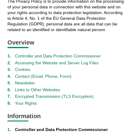
The Privacy Policy is to provide information on the processing
of your personal data in connection with this website and on
your rights according to data protection legislation. According
to Article 4, No. 1 of the EU General Data Protection
Regulation (GDPR), personal data are all data that can be
related to an identified or identifiable natural person.
Overview
Controller and Data Protection Commissioner
Accessing the Website and Server Log Files
Cookies
Contact (Email, Phone, Form)
Newsletter
Links to Other Websites
Encrypted Transmission (TLS Encryption)
Your Rights
Information
Controller and Data Protection Commissioner