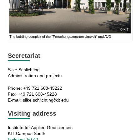
KIT
The building complex of the "Forschungszentrum Umwelt" und AVG
Secretariat
Silke Schlichting
Administration and projects
Phone: +49 721 608-45222
Fax: +49 721 608-45228
E-mail: silke schlichting∂kit edu
Visiting address
Institute for Applied Geosciences
KIT Campus South
Buildings 50.40