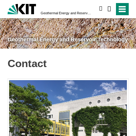
search
Geothermal Energy and Reservoir Technology
Geothermal Energy and Reservoir Technology
Contact