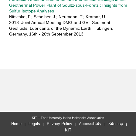
Geothermal Power Plant of Soultz-sous-Forêts : Insights from
Sulfur Isotope Analyses
Nitschke, F.; Scheiber, J.; Neumann, T.; Kramar, U.
2013. Joint Annual Meeting DMG and GV : Sediment.
Geofluids: Lubricants of the Dynamic Earth, Tübingen,
Germany, 16th - 20th September 2013
KIT – The University in the Helmholtz Association
last change: 2023-05-15
Home
Legals
Privacy Policy
Accessibility
Sitemap
KIT