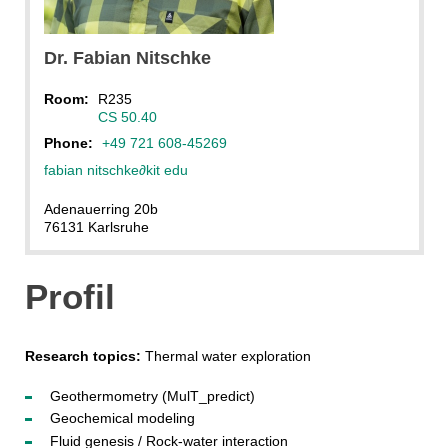
Dr.
Fabian
Nitschke
Room:
R235
CS 50.40
Phone:
+49 721 608-45269
fabian nitschke
∂
kit edu
Adenauerring 20b
76131 Karlsruhe
Profil
Research topics:
Thermal water exploration
Geothermometry (MulT_predict)
Geochemical modeling
Fluid genesis / Rock-water interaction