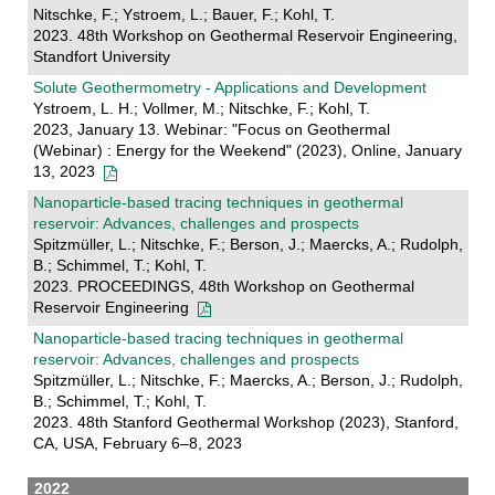
Nitschke, F.; Ystroem, L.; Bauer, F.; Kohl, T.
2023. 48th Workshop on Geothermal Reservoir Engineering,
Standfort University
Solute Geothermometry - Applications and Development
Ystroem, L. H.; Vollmer, M.; Nitschke, F.; Kohl, T.
2023, January 13. Webinar: "Focus on Geothermal
(Webinar) : Energy for the Weekend" (2023), Online, January
13, 2023
Nanoparticle-based tracing techniques in geothermal
reservoir: Advances, challenges and prospects
Spitzmüller, L.; Nitschke, F.; Berson, J.; Maercks, A.; Rudolph,
B.; Schimmel, T.; Kohl, T.
2023. PROCEEDINGS, 48th Workshop on Geothermal
Reservoir Engineering
Nanoparticle-based tracing techniques in geothermal
reservoir: Advances, challenges and prospects
Spitzmüller, L.; Nitschke, F.; Maercks, A.; Berson, J.; Rudolph,
B.; Schimmel, T.; Kohl, T.
2023. 48th Stanford Geothermal Workshop (2023), Stanford,
CA, USA, February 6–8, 2023
2022