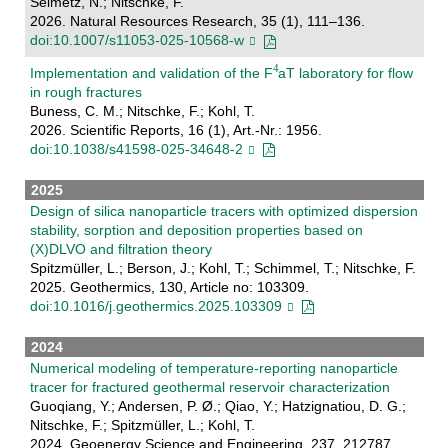
Seimetz, N.; Nitschke, F.
2026. Natural Resources Research, 35 (1), 111–136.
doi:10.1007/s11053-025-10568-w
Implementation and validation of the F
aT laboratory for flow
in rough fractures
Buness, C. M.; Nitschke, F.; Kohl, T.
2026. Scientific Reports, 16 (1), Art.-Nr.: 1956.
doi:10.1038/s41598-025-34648-2
2025
Design of silica nanoparticle tracers with optimized dispersion
stability, sorption and deposition properties based on
(X)DLVO and filtration theory
Spitzmüller, L.; Berson, J.; Kohl, T.; Schimmel, T.; Nitschke, F.
2025. Geothermics, 130, Article no: 103309.
doi:10.1016/j.geothermics.2025.103309
2024
Numerical modeling of temperature-reporting nanoparticle
tracer for fractured geothermal reservoir characterization
Guoqiang, Y.; Andersen, P. Ø.; Qiao, Y.; Hatzignatiou, D. G.;
Nitschke, F.; Spitzmüller, L.; Kohl, T.
2024. Geoenergy Science and Engineering, 237, 212787.