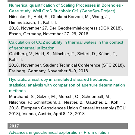
Numerical quantification of Scaling Processes in Boreholes -
Case study: Well Groß Buchholz Gt1 (GeneSys-Project)
Nitschke, F.; Held, S.; Gholami Korzani, M.; Wang, J.;
Himmelsbach, T.; Kohl, T.
2018, November 27. Der Geothermiekongress (DGK 2018),
Essen, Germany, November 27–29, 2018
Calculation of CO2 solubility in thermal waters in the context
of geothermal utilization
Goldberg, V.; Held, S.; Nitschke, F.; Siefert, D.; Kölbel, T.;
Kohl, T.
2018, November. Student Technical Conference (STC 2018),
Freiberg, Germany, November 8–9, 2018
Hydraulic anisotropy in simulated sheared fractures: a
statistical analysis with comparison of aperture determination
methods
Marchand, S.; Selzer, M.; Mersch, O.; Schoenball, M.;
Nitschke, F.; Schmittbuhl, J.; Nestler, B.; Gaucher, E.; Kohl, T.
2018. European Geosciences Union General Assembly (EGU
2018), Vienna, Austria, April 8–13, 2018
2017
Advances in geochemical exploration - From dilution