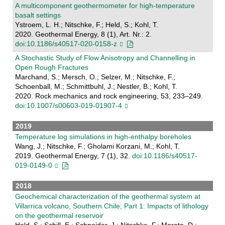
A multicomponent geothermometer for high-temperature
basalt settings
Ystroem, L. H.; Nitschke, F.; Held, S.; Kohl, T.
2020. Geothermal Energy, 8 (1), Art. Nr.: 2.
doi:10.1186/s40517-020-0158-z
A Stochastic Study of Flow Anisotropy and Channelling in
Open Rough Fractures
Marchand, S.; Mersch, O.; Selzer, M.; Nitschke, F.;
Schoenball, M.; Schmittbuhl, J.; Nestler, B.; Kohl, T.
2020. Rock mechanics and rock engineering, 53, 233–249.
doi:10.1007/s00603-019-01907-4
2019
Temperature log simulations in high-enthalpy boreholes
Wang, J.; Nitschke, F.; Gholami Korzani, M.; Kohl, T.
2019. Geothermal Energy, 7 (1), 32.
doi:10.1186/s40517-
019-0149-0
2018
Geochemical characterization of the geothermal system at
Villarrica volcano, Southern Chile; Part 1: Impacts of lithology
on the geothermal reservoir
Held, S.; Schill, E.; Schneider, J.; Nitschke, F.; Morata, D.;