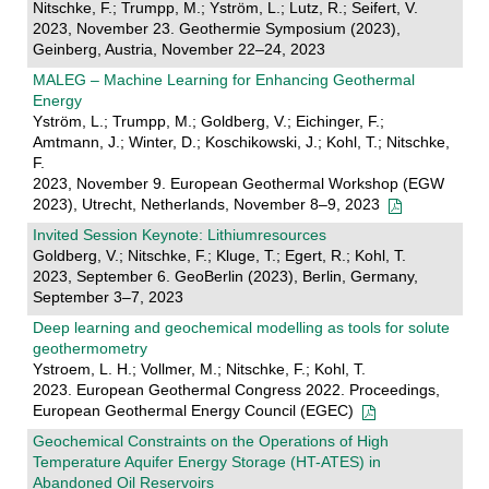
Nitschke, F.; Trumpp, M.; Yström, L.; Lutz, R.; Seifert, V.
2023, November 23. Geothermie Symposium (2023),
Geinberg, Austria, November 22–24, 2023
MALEG – Machine Learning for Enhancing Geothermal
Energy
Yström, L.; Trumpp, M.; Goldberg, V.; Eichinger, F.;
Amtmann, J.; Winter, D.; Koschikowski, J.; Kohl, T.; Nitschke,
F.
2023, November 9. European Geothermal Workshop (EGW
2023), Utrecht, Netherlands, November 8–9, 2023
Invited Session Keynote: Lithiumresources
Goldberg, V.; Nitschke, F.; Kluge, T.; Egert, R.; Kohl, T.
2023, September 6. GeoBerlin (2023), Berlin, Germany,
September 3–7, 2023
Deep learning and geochemical modelling as tools for solute
geothermometry
Ystroem, L. H.; Vollmer, M.; Nitschke, F.; Kohl, T.
2023. European Geothermal Congress 2022. Proceedings,
European Geothermal Energy Council (EGEC)
Geochemical Constraints on the Operations of High
Temperature Aquifer Energy Storage (HT-ATES) in
Abandoned Oil Reservoirs