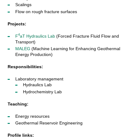
Scalings
Flow on rough fracture surfaces
Projects:
4
F
aT Hydraulics Lab
(Forced Fracture Fluid Flow and
Transport)
MALEG
(Machine Learning for Enhancing Geothermal
Energy Production)
Responsibilities:
Laboratory management
Hydraulics Lab
Hydrochemistry Lab
Teaching:
Energy resources
Geothermal Reservoir Engineering
Profile links: