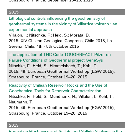
Strasbourg, France, September 19–26, 2016
2015
Lithological controls influencing the geochemistry of
geothermal systems in the vicinity of Villarrica volcano : an
experimental approach
Villalon, I.; Nitschke, F.; Held, S.; Morata, D.
2015. XIV Chilean Geological Congress, Chile 2015, La
Serena, Chile, 4th - 8th October 2015
The application of THC Code TOUGHREACT-Pitzer on
Failure Conditions of Geothermal project GeneSys
Nitschke, F.; Held, S.; Himmelsbach, T.; Kohl, T.
2015. 4th European Geothermal Workshop (EGW 2015),
Strasbourg, France, October 19–20, 2015
Reactivity of Chilean Reservoir Rocks and the Use of
Geochemical Tools for Reservoir Characterization
Nitschke, F.; Held, S.; Mundhenk, N.; Villalon, I.; Kohl, T.;
Neumann, T.
2015. 4th European Geothermal Workshop (EGW 2015),
Strasbourg, France, October 19–20, 2015
2013
Formation Mechanisms of Sulfate and Sulfide Scalings in the