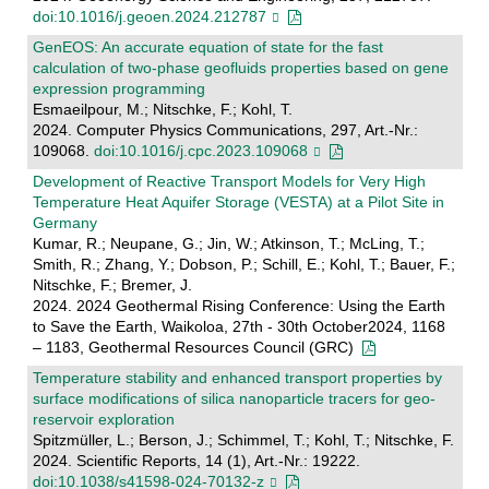
doi:10.1016/j.geoen.2024.212787
GenEOS: An accurate equation of state for the fast
calculation of two-phase geofluids properties based on gene
expression programming
Esmaeilpour, M.; Nitschke, F.; Kohl, T.
2024. Computer Physics Communications, 297, Art.-Nr.:
109068.
doi:10.1016/j.cpc.2023.109068
Development of Reactive Transport Models for Very High
Temperature Heat Aquifer Storage (VESTA) at a Pilot Site in
Germany
Kumar, R.; Neupane, G.; Jin, W.; Atkinson, T.; McLing, T.;
Smith, R.; Zhang, Y.; Dobson, P.; Schill, E.; Kohl, T.; Bauer, F.;
Nitschke, F.; Bremer, J.
2024. 2024 Geothermal Rising Conference: Using the Earth
to Save the Earth, Waikoloa, 27th - 30th October2024, 1168
– 1183, Geothermal Resources Council (GRC)
Temperature stability and enhanced transport properties by
surface modifications of silica nanoparticle tracers for geo-
reservoir exploration
Spitzmüller, L.; Berson, J.; Schimmel, T.; Kohl, T.; Nitschke, F.
2024. Scientific Reports, 14 (1), Art.-Nr.: 19222.
doi:10.1038/s41598-024-70132-z