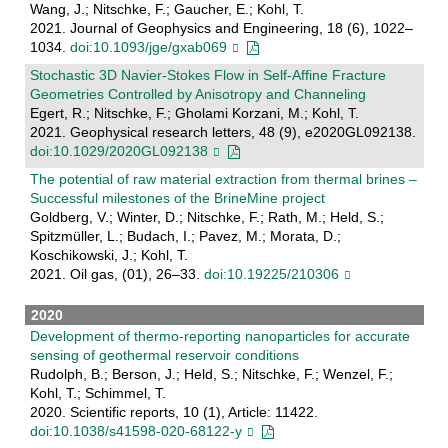
Wang, J.; Nitschke, F.; Gaucher, E.; Kohl, T.
2021. Journal of Geophysics and Engineering, 18 (6), 1022–
1034.
doi:10.1093/jge/gxab069
Stochastic 3D Navier‐Stokes Flow in Self‐Affine Fracture
Geometries Controlled by Anisotropy and Channeling
Egert, R.; Nitschke, F.; Gholami Korzani, M.; Kohl, T.
2021. Geophysical research letters, 48 (9), e2020GL092138.
doi:10.1029/2020GL092138
The potential of raw material extraction from thermal brines –
Successful milestones of the BrineMine project
Goldberg, V.; Winter, D.; Nitschke, F.; Rath, M.; Held, S.;
Spitzmüller, L.; Budach, I.; Pavez, M.; Morata, D.;
Koschikowski, J.; Kohl, T.
2021. Oil gas, (01), 26–33.
doi:10.19225/210306
2020
Development of thermo-reporting nanoparticles for accurate
sensing of geothermal reservoir conditions
Rudolph, B.; Berson, J.; Held, S.; Nitschke, F.; Wenzel, F.;
Kohl, T.; Schimmel, T.
2020. Scientific reports, 10 (1), Article: 11422.
doi:10.1038/s41598-020-68122-y