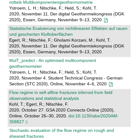
mittels Multikomponentengeothermometrie
Ystroem, L. H.; Nitschke, F.; Held, S.; Kohl, T.
2020, November 11. Der digital Geothermiekongress (DGK
2020), Essen, Germany, November 9–13, 2020
Statistische Evaluierung von nichtlinearen Effekten auf rauen
und gescherten Kluftoberflächen
Egert, R.; Nitschke, F.; Gholami Korzani, M.; Kohl, T.
2020, November 11. Der digital Geothermiekongress (DGK
2020), Essen, Germany, November 9–13, 2020
MulT_predict - An optimised multicomponent
geothermometer
Ystroem, L. H.; Nitschke, F.; Held, S.; Kohl, T.
2020, November 4. Student Technical Congress - German
Section (STC 2020), Online, November 4–6, 2020
Flow regime in self-affine fractures inferred from field
observations and statistical analysis
Kohl, T.; Egert, R.; Nitschke, F.
2020, October 27. GSA 2020 Connects Online (2020),
Online, October 26–30, 2020.
doi:10.1130/abs/2020AM-
358827
Stochastic evaluation of the flow regime on rough and
sheared fractures