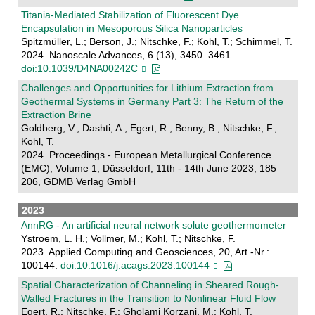
Titania-Mediated Stabilization of Fluorescent Dye
Encapsulation in Mesoporous Silica Nanoparticles
Spitzmüller, L.; Berson, J.; Nitschke, F.; Kohl, T.; Schimmel, T.
2024. Nanoscale Advances, 6 (13), 3450–3461.
doi:10.1039/D4NA00242C
Challenges and Opportunities for Lithium Extraction from
Geothermal Systems in Germany Part 3: The Return of the
Extraction Brine
Goldberg, V.; Dashti, A.; Egert, R.; Benny, B.; Nitschke, F.;
Kohl, T.
2024. Proceedings - European Metallurgical Conference
(EMC), Volume 1, Düsseldorf, 11th - 14th June 2023, 185 –
206, GDMB Verlag GmbH
2023
AnnRG - An artificial neural network solute geothermometer
Ystroem, L. H.; Vollmer, M.; Kohl, T.; Nitschke, F.
2023. Applied Computing and Geosciences, 20, Art.-Nr.:
100144.
doi:10.1016/j.acags.2023.100144
Spatial Characterization of Channeling in Sheared Rough‐
Walled Fractures in the Transition to Nonlinear Fluid Flow
Egert, R.; Nitschke, F.; Gholami Korzani, M.; Kohl, T.