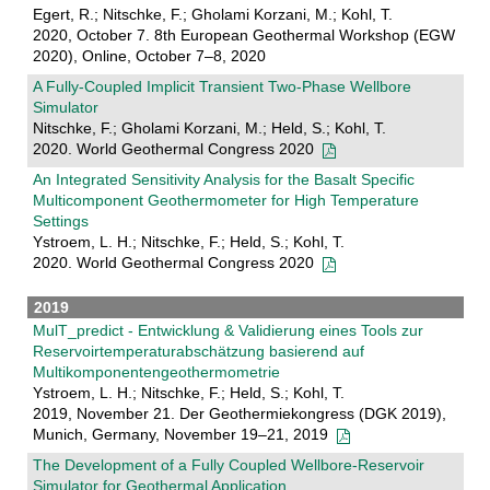
Egert, R.; Nitschke, F.; Gholami Korzani, M.; Kohl, T.
2020, October 7. 8th European Geothermal Workshop (EGW
2020), Online, October 7–8, 2020
A Fully-Coupled Implicit Transient Two-Phase Wellbore
Simulator
Nitschke, F.; Gholami Korzani, M.; Held, S.; Kohl, T.
2020. World Geothermal Congress 2020
An Integrated Sensitivity Analysis for the Basalt Specific
Multicomponent Geothermometer for High Temperature
Settings
Ystroem, L. H.; Nitschke, F.; Held, S.; Kohl, T.
2020. World Geothermal Congress 2020
2019
MulT_predict - Entwicklung & Validierung eines Tools zur
Reservoirtemperaturabschätzung basierend auf
Multikomponentengeothermometrie
Ystroem, L. H.; Nitschke, F.; Held, S.; Kohl, T.
2019, November 21. Der Geothermiekongress (DGK 2019),
Munich, Germany, November 19–21, 2019
The Development of a Fully Coupled Wellbore-Reservoir
Simulator for Geothermal Application