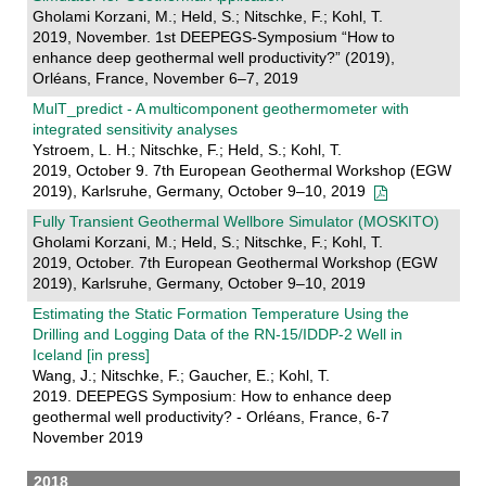
Gholami Korzani, M.; Held, S.; Nitschke, F.; Kohl, T.
2019, November. 1st DEEPEGS-Symposium “How to
enhance deep geothermal well productivity?” (2019),
Orléans, France, November 6–7, 2019
MulT_predict - A multicomponent geothermometer with
integrated sensitivity analyses
Ystroem, L. H.; Nitschke, F.; Held, S.; Kohl, T.
2019, October 9. 7th European Geothermal Workshop (EGW
2019), Karlsruhe, Germany, October 9–10, 2019
Fully Transient Geothermal Wellbore Simulator (MOSKITO)
Gholami Korzani, M.; Held, S.; Nitschke, F.; Kohl, T.
2019, October. 7th European Geothermal Workshop (EGW
2019), Karlsruhe, Germany, October 9–10, 2019
Estimating the Static Formation Temperature Using the
Drilling and Logging Data of the RN-15/IDDP-2 Well in
Iceland [in press]
Wang, J.; Nitschke, F.; Gaucher, E.; Kohl, T.
2019. DEEPEGS Symposium: How to enhance deep
geothermal well productivity? - Orléans, France, 6-7
November 2019
2018