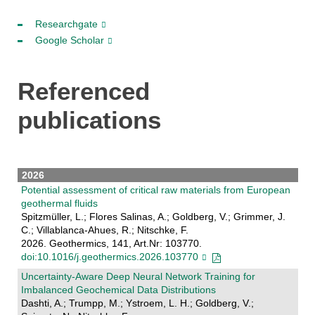
Researchgate
Google Scholar
Referenced
publications
2026
Potential assessment of critical raw materials from European
geothermal fluids
Spitzmüller, L.; Flores Salinas, A.; Goldberg, V.; Grimmer, J.
C.; Villablanca-Ahues, R.; Nitschke, F.
2026. Geothermics, 141, Art.Nr: 103770.
doi:10.1016/j.geothermics.2026.103770
Uncertainty-Aware Deep Neural Network Training for
Imbalanced Geochemical Data Distributions
Dashti, A.; Trumpp, M.; Ystroem, L. H.; Goldberg, V.;