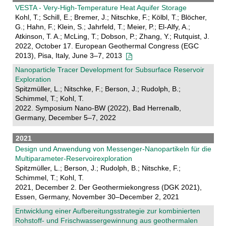
VESTA - Very-High-Temperature Heat Aquifer Storage
Kohl, T.; Schill, E.; Bremer, J.; Nitschke, F.; Kölbl, T.; Blöcher,
G.; Hahn, F.; Klein, S.; Jahrfeld, T.; Meier, P.; El-Alfy, A.;
Atkinson, T. A.; McLing, T.; Dobson, P.; Zhang, Y.; Rutquist, J.
2022, October 17. European Geothermal Congress (EGC
2013), Pisa, Italy, June 3–7, 2013
Nanoparticle Tracer Development for Subsurface Reservoir
Exploration
Spitzmüller, L.; Nitschke, F.; Berson, J.; Rudolph, B.;
Schimmel, T.; Kohl, T.
2022. Symposium Nano-BW (2022), Bad Herrenalb,
Germany, December 5–7, 2022
2021
Design und Anwendung von Messenger-Nanopartikeln für die
Multiparameter-Reservoirexploration
Spitzmüller, L.; Berson, J.; Rudolph, B.; Nitschke, F.;
Schimmel, T.; Kohl, T.
2021, December 2. Der Geothermiekongress (DGK 2021),
Essen, Germany, November 30–December 2, 2021
Entwicklung einer Aufbereitungsstrategie zur kombinierten
Rohstoff- und Frischwassergewinnung aus geothermalen