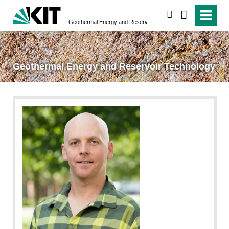
search
Geothermal Energy and Reservoir Technology
Geothermal Energy and Reservoir Technology