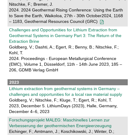
Nitschke, F.; Bremer, J.
2024. 2024 Geothermal Rising Conference: Using the Earth
to Save the Earth, Waikoloa, 27th - 30th October2024, 1168
– 1183, Geothermal Resources Council (GRC)
Challenges and Opportunities for Lithium Extraction from
Geothermal Systems in Germany Part 3: The Return of the
Extraction Brine
Goldberg, V.; Dashti, A.; Egert, R.; Benny, B.; Nitschke, F.;
Kohl, T.
2024. Proceedings - European Metallurgical Conference
(EMC), Volume 1, Düsseldorf, 11th - 14th June 2023, 185 –
206, GDMB Verlag GmbH
2023
Lithium extraction from geothermal systems in Germany –
challenges and opportunities for a local raw material supply
Goldberg, V.; Nitschke, F.; Kluge, T.; Egert, R.; Kohl, T.
2023, December 5. LithiumDays (2023), Halle, Germany,
December 4–6, 2023
Forschungsprojekt MALEG: Maschinelles Lernen zur
Verbesserung der geothermischen Energieerzeugung
Eichinger, F.; Amtmann, J.; Koschikowski, J.; Winter, D.;