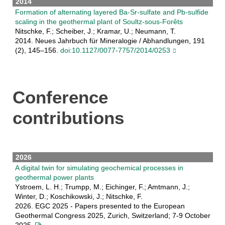
2014
Formation of alternating layered Ba-Sr-sulfate and Pb-sulfide
scaling in the geothermal plant of Soultz-sous-Forêts
Nitschke, F.; Scheiber, J.; Kramar, U.; Neumann, T.
2014. Neues Jahrbuch für Mineralogie / Abhandlungen, 191
(2), 145–156.
doi:10.1127/0077-7757/2014/0253
Conference
contributions
2026
A digital twin for simulating geochemical processes in
geothermal power plants
Ystroem, L. H.; Trumpp, M.; Eichinger, F.; Amtmann, J.;
Winter, D.; Koschikowski, J.; Nitschke, F.
2026. EGC 2025 - Papers presented to the European
Geothermal Congress 2025, Zurich, Switzerland; 7-9 October