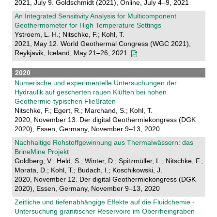
2021, July 9. Goldschmidt (2021), Online, July 4–9, 2021
An Integrated Sensitivity Analysis for Multicomponent
Geothermometer for High Temperature Settings
Ystroem, L. H.; Nitschke, F.; Kohl, T.
2021, May 12. World Geothermal Congress (WGC 2021),
Reykjavik, Iceland, May 21–26, 2021
2020
Numerische und experimentelle Untersuchungen der
Hydraulik auf gescherten rauen Klüften bei hohen
Geothermie-typischen Fließraten
Nitschke, F.; Egert, R.; Marchand, S.; Kohl, T.
2020, November 13. Der digital Geothermiekongress (DGK
2020), Essen, Germany, November 9–13, 2020
Nachhaltige Rohstoffgewinnung aus Thermalwässern: das
BrineMine Projekt
Goldberg, V.; Held, S.; Winter, D.; Spitzmüller, L.; Nitschke, F.;
Morata, D.; Kohl, T.; Budach, I.; Koschikowski, J.
2020, November 12. Der digital Geothermiekongress (DGK
2020), Essen, Germany, November 9–13, 2020
Zeitliche und tiefenabhängige Effekte auf die Fluidchemie -
Untersuchung granitischer Reservoire im Oberrheingraben