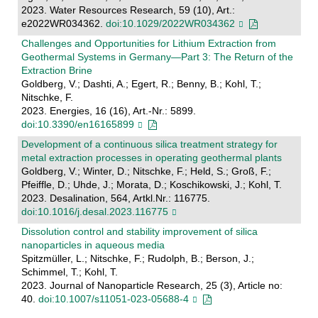
2023. Water Resources Research, 59 (10), Art.:
e2022WR034362.
doi:10.1029/2022WR034362
Challenges and Opportunities for Lithium Extraction from
Geothermal Systems in Germany—Part 3: The Return of the
Extraction Brine
Goldberg, V.; Dashti, A.; Egert, R.; Benny, B.; Kohl, T.;
Nitschke, F.
2023. Energies, 16 (16), Art.-Nr.: 5899.
doi:10.3390/en16165899
Development of a continuous silica treatment strategy for
metal extraction processes in operating geothermal plants
Goldberg, V.; Winter, D.; Nitschke, F.; Held, S.; Groß, F.;
Pfeiffle, D.; Uhde, J.; Morata, D.; Koschikowski, J.; Kohl, T.
2023. Desalination, 564, Artkl.Nr.: 116775.
doi:10.1016/j.desal.2023.116775
Dissolution control and stability improvement of silica
nanoparticles in aqueous media
Spitzmüller, L.; Nitschke, F.; Rudolph, B.; Berson, J.;
Schimmel, T.; Kohl, T.
2023. Journal of Nanoparticle Research, 25 (3), Article no:
40.
doi:10.1007/s11051-023-05688-4