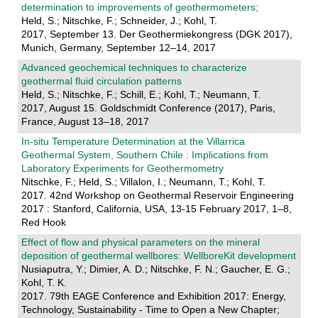
determination to improvements of geothermometers;
Held, S.; Nitschke, F.; Schneider, J.; Kohl, T.
2017, September 13. Der Geothermiekongress (DGK 2017),
Munich, Germany, September 12–14, 2017
Advanced geochemical techniques to characterize
geothermal fluid circulation patterns
Held, S.; Nitschke, F.; Schill, E.; Kohl, T.; Neumann, T.
2017, August 15. Goldschmidt Conference (2017), Paris,
France, August 13–18, 2017
In-situ Temperature Determination at the Villarrica
Geothermal System, Southern Chile : Implications from
Laboratory Experiments for Geothermometry
Nitschke, F.; Held, S.; Villalon, I.; Neumann, T.; Kohl, T.
2017. 42nd Workshop on Geothermal Reservoir Engineering
2017 : Stanford, California, USA, 13-15 February 2017, 1–8,
Red Hook
Effect of flow and physical parameters on the mineral
deposition of geothermal wellbores: WellboreKit development
Nusiaputra, Y.; Dimier, A. D.; Nitschke, F. N.; Gaucher, E. G.;
Kohl, T. K.
2017. 79th EAGE Conference and Exhibition 2017: Energy,
Technology, Sustainability - Time to Open a New Chapter;