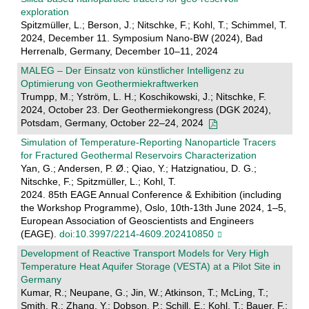
exploration
Spitzmüller, L.; Berson, J.; Nitschke, F.; Kohl, T.; Schimmel, T.
2024, December 11. Symposium Nano-BW (2024), Bad
Herrenalb, Germany, December 10–11, 2024
MALEG – Der Einsatz von künstlicher Intelligenz zu
Optimierung von Geothermiekraftwerken
Trumpp, M.; Yström, L. H.; Koschikowski, J.; Nitschke, F.
2024, October 23. Der Geothermiekongress (DGK 2024),
Potsdam, Germany, October 22–24, 2024
Simulation of Temperature-Reporting Nanoparticle Tracers
for Fractured Geothermal Reservoirs Characterization
Yan, G.; Andersen, P. Ø.; Qiao, Y.; Hatzignatiou, D. G.;
Nitschke, F.; Spitzmüller, L.; Kohl, T.
2024. 85th EAGE Annual Conference & Exhibition (including
the Workshop Programme), Oslo, 10th-13th June 2024, 1–5,
European Association of Geoscientists and Engineers
(EAGE).
doi:10.3997/2214-4609.202410850
Development of Reactive Transport Models for Very High
Temperature Heat Aquifer Storage (VESTA) at a Pilot Site in
Germany
Kumar, R.; Neupane, G.; Jin, W.; Atkinson, T.; McLing, T.;
Smith, R.; Zhang, Y.; Dobson, P.; Schill, E.; Kohl, T.; Bauer, F.;