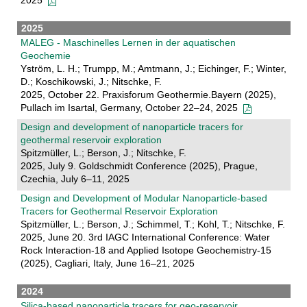
2025
2025
MALEG - Maschinelles Lernen in der aquatischen
Geochemie
Yström, L. H.; Trumpp, M.; Amtmann, J.; Eichinger, F.; Winter,
D.; Koschikowski, J.; Nitschke, F.
2025, October 22. Praxisforum Geothermie.Bayern (2025),
Pullach im Isartal, Germany, October 22–24, 2025
Design and development of nanoparticle tracers for
geothermal reservoir exploration
Spitzmüller, L.; Berson, J.; Nitschke, F.
2025, July 9. Goldschmidt Conference (2025), Prague,
Czechia, July 6–11, 2025
Design and Development of Modular Nanoparticle-based
Tracers for Geothermal Reservoir Exploration
Spitzmüller, L.; Berson, J.; Schimmel, T.; Kohl, T.; Nitschke, F.
2025, June 20. 3rd IAGC International Conference: Water
Rock Interaction-18 and Applied Isotope Geochemistry-15
(2025), Cagliari, Italy, June 16–21, 2025
2024
Silica-based nanoparticle tracers for geo-reservoir