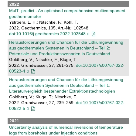
2022
MulT_predict - An optimised comprehensive multicomponent
geothermometer
Ystroem, L. H.; Nitschke, F.; Kohl, T.
2022. Geothermics, 105, Art.-Nr.: 102548.
doi:10.1016/j.geothermics.2022.102548
Herausforderungen und Chancen für die Lithiumgewinnung
aus geothermalen Systemen in Deutschland – Teil 2:
Potenziale und Produktionsszenarien in Deutschland
Goldberg, V.; Nitschke, F.; Kluge, T.
2022. Grundwasser, 27, 261–275.
doi:10.1007/s00767-022-
00523-4
Herausforderungen und Chancen für die Lithiumgewinnung
aus geothermalen Systemen in Deutschland – Teil 1:
Literaturvergleich bestehender Extraktionstechnologien
Goldberg, V.; Kluge, T.; Nitschke, F.
2022. Grundwasser, 27, 239–259.
doi:10.1007/s00767-022-
00522-5
2021
Uncertainty analysis of numerical inversions of temperature
logs from boreholes under injection conditions