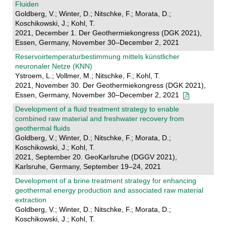
Fluiden
Goldberg, V.; Winter, D.; Nitschke, F.; Morata, D.;
Koschikowski, J.; Kohl, T.
2021, December 1. Der Geothermiekongress (DGK 2021),
Essen, Germany, November 30–December 2, 2021
Reservoirtemperaturbestimmung mittels künstlicher
neuronaler Netze (KNN)
Ystroem, L.; Vollmer, M.; Nitschke, F.; Kohl, T.
2021, November 30. Der Geothermiekongress (DGK 2021),
Essen, Germany, November 30–December 2, 2021
Development of a fluid treatment strategy to enable
combined raw material and freshwater recovery from
geothermal fluids
Goldberg, V.; Winter, D.; Nitschke, F.; Morata, D.;
Koschikowski, J.; Kohl, T.
2021, September 20. GeoKarlsruhe (DGGV 2021),
Karlsruhe, Germany, September 19–24, 2021
Development of a brine treatment strategy for enhancing
geothermal energy production and associated raw material
extraction
Goldberg, V.; Winter, D.; Nitschke, F.; Morata, D.;
Koschikowski, J.; Kohl, T.