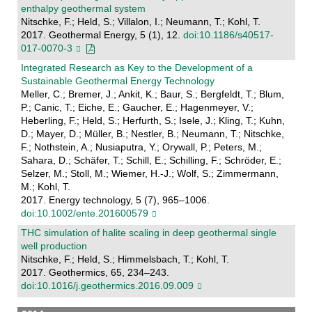
enthalpy geothermal system
Nitschke, F.; Held, S.; Villalon, I.; Neumann, T.; Kohl, T.
2017. Geothermal Energy, 5 (1), 12.
doi:10.1186/s40517-
017-0070-3
Integrated Research as Key to the Development of a
Sustainable Geothermal Energy Technology
Meller, C.; Bremer, J.; Ankit, K.; Baur, S.; Bergfeldt, T.; Blum,
P.; Canic, T.; Eiche, E.; Gaucher, E.; Hagenmeyer, V.;
Heberling, F.; Held, S.; Herfurth, S.; Isele, J.; Kling, T.; Kuhn,
D.; Mayer, D.; Müller, B.; Nestler, B.; Neumann, T.; Nitschke,
F.; Nothstein, A.; Nusiaputra, Y.; Orywall, P.; Peters, M.;
Sahara, D.; Schäfer, T.; Schill, E.; Schilling, F.; Schröder, E.;
Selzer, M.; Stoll, M.; Wiemer, H.-J.; Wolf, S.; Zimmermann,
M.; Kohl, T.
2017. Energy technology, 5 (7), 965–1006.
doi:10.1002/ente.201600579
THC simulation of halite scaling in deep geothermal single
well production
Nitschke, F.; Held, S.; Himmelsbach, T.; Kohl, T.
2017. Geothermics, 65, 234–243.
doi:10.1016/j.geothermics.2016.09.009