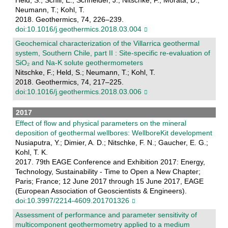
Neumann, T.; Kohl, T.
2018. Geothermics, 74, 226–239.
doi:10.1016/j.geothermics.2018.03.004
Geochemical characterization of the Villarrica geothermal
system, Southern Chile, part II : Site-specific re-evaluation of
SiO₂ and Na-K solute geothermometers
Nitschke, F.; Held, S.; Neumann, T.; Kohl, T.
2018. Geothermics, 74, 217–225.
doi:10.1016/j.geothermics.2018.03.006
2017
Effect of flow and physical parameters on the mineral
deposition of geothermal wellbores: WellboreKit development
Nusiaputra, Y.; Dimier, A. D.; Nitschke, F. N.; Gaucher, E. G.;
Kohl, T. K.
2017. 79th EAGE Conference and Exhibition 2017: Energy,
Technology, Sustainability - Time to Open a New Chapter;
Paris; France; 12 June 2017 through 15 June 2017, EAGE
(European Association of Geoscientists & Engineers).
doi:10.3997/2214-4609.201701326
Assessment of performance and parameter sensitivity of
multicomponent geothermometry applied to a medium