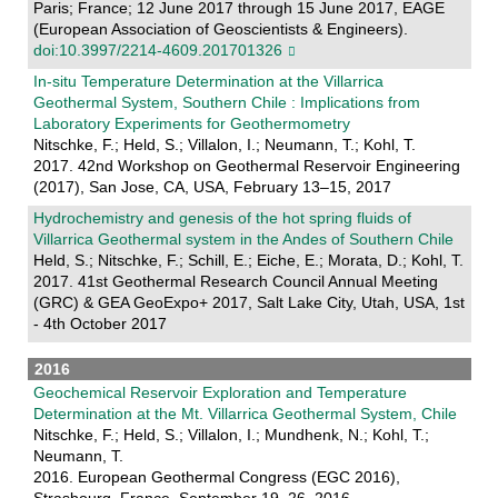
Paris; France; 12 June 2017 through 15 June 2017, EAGE
(European Association of Geoscientists & Engineers).
doi:10.3997/2214-4609.201701326
In-situ Temperature Determination at the Villarrica
Geothermal System, Southern Chile : Implications from
Laboratory Experiments for Geothermometry
Nitschke, F.; Held, S.; Villalon, I.; Neumann, T.; Kohl, T.
2017. 42nd Workshop on Geothermal Reservoir Engineering
(2017), San Jose, CA, USA, February 13–15, 2017
Hydrochemistry and genesis of the hot spring fluids of
Villarrica Geothermal system in the Andes of Southern Chile
Held, S.; Nitschke, F.; Schill, E.; Eiche, E.; Morata, D.; Kohl, T.
2017. 41st Geothermal Research Council Annual Meeting
(GRC) & GEA GeoExpo+ 2017, Salt Lake City, Utah, USA, 1st
- 4th October 2017
2016
Geochemical Reservoir Exploration and Temperature
Determination at the Mt. Villarrica Geothermal System, Chile
Nitschke, F.; Held, S.; Villalon, I.; Mundhenk, N.; Kohl, T.;
Neumann, T.
2016. European Geothermal Congress (EGC 2016),