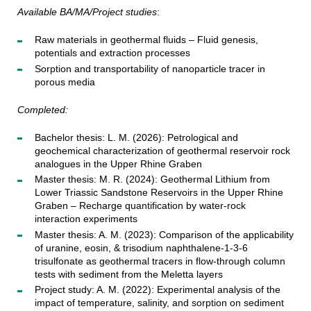
Available BA/MA/Project studies
:
Raw materials in geothermal fluids – Fluid genesis,
potentials and extraction processes
Sorption and transportability of nanoparticle tracer in
porous media
Completed:
Bachelor thesis: L. M. (2026): Petrological and
geochemical characterization of geothermal reservoir rock
analogues in the Upper Rhine Graben
Master thesis: M. R. (2024): Geothermal Lithium from
Lower Triassic Sandstone Reservoirs in the Upper Rhine
Graben – Recharge quantification by water-rock
interaction experiments
Master thesis: A. M. (2023): Comparison of the applicability
of uranine, eosin, & trisodium naphthalene-1-3-6
trisulfonate as geothermal tracers in flow-through column
tests with sediment from the Meletta layers
Project study: A. M. (2022): Experimental analysis of the
impact of temperature, salinity, and sorption on sediment