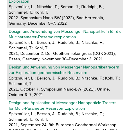
Exploration
Spitzmüller, L.; Nitschke, F.; Berson, J.; Rudolph, B.;
Schimmel, T.; Kohl, T.
2022. Symposium Nano-BW (2022), Bad Herrenalb,
Germany, December 5–7, 2022
Design und Anwendung von Messenger-Nanopartikeln für die
Multiparameter-Reservoirexploration
Spitzmüller, L.; Berson, J.; Rudolph, B.; Nitschke, F.;
Schimmel, T.; Kohl, T.
2021, December 2. Der Geothermiekongress (DGK 2021),
Essen, Germany, November 30–December 2, 2021
Design und Anwendung von Messenger Nanopartikeltracern
zur Exploration geothermischer Reservoire
Spitzmüller, L.; Berson, J.; Rudolph, B.; Nitschke, F.; Kohl, T.;
Schimmel, T.
2021, October 7. Symposium Nano-BW (2021), Online,
October 6–7, 2021
Design and Application of Messenger Nanoparticle Tracers
for Multi-Parameter Reservoir Exploration
Spitzmüller, L.; Berson, J.; Rudolph, B.; Nitschke, F.;
Schimmel, T.; Kohl, T.
2021, September 24. 9th European Geothermal Workshop