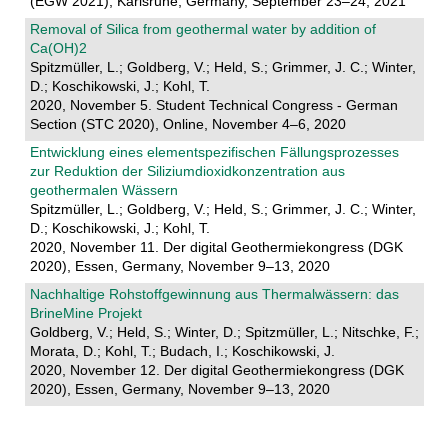
(EGW 2021), Karlsruhe, Germany, September 23–24, 2021
Removal of Silica from geothermal water by addition of
Ca(OH)2
Spitzmüller, L.; Goldberg, V.; Held, S.; Grimmer, J. C.; Winter,
D.; Koschikowski, J.; Kohl, T.
2020, November 5. Student Technical Congress - German
Section (STC 2020), Online, November 4–6, 2020
Entwicklung eines elementspezifischen Fällungsprozesses
zur Reduktion der Siliziumdioxidkonzentration aus
geothermalen Wässern
Spitzmüller, L.; Goldberg, V.; Held, S.; Grimmer, J. C.; Winter,
D.; Koschikowski, J.; Kohl, T.
2020, November 11. Der digital Geothermiekongress (DGK
2020), Essen, Germany, November 9–13, 2020
Nachhaltige Rohstoffgewinnung aus Thermalwässern: das
BrineMine Projekt
Goldberg, V.; Held, S.; Winter, D.; Spitzmüller, L.; Nitschke, F.;
Morata, D.; Kohl, T.; Budach, I.; Koschikowski, J.
2020, November 12. Der digital Geothermiekongress (DGK
2020), Essen, Germany, November 9–13, 2020