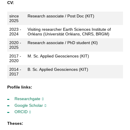
CV:
since
Research associate / Post Doc (KIT)
2025
2023 -
Visiting researcher Earth Sciences Institute of
2024
Orléans (Universität Orléans, CNRS, BRGM)
2020 -
Research associate / PhD student (KI)
2025
2017 -
M. Sc. Applied Geosciences (KIT)
2020
2014 -
B. Sc. Applied Geosciences (KIT)
2017
Profile links:
Researchgate
Google Scholar
ORCID
Theses: