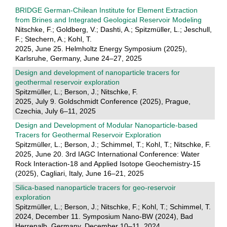
BRIDGE German-Chilean Institute for Element Extraction
from Brines and Integrated Geological Reservoir Modeling
Nitschke, F.; Goldberg, V.; Dashti, A.; Spitzmüller, L.; Jeschull,
F.; Stechern, A.; Kohl, T.
2025, June 25. Helmholtz Energy Symposium (2025),
Karlsruhe, Germany, June 24–27, 2025
Design and development of nanoparticle tracers for
geothermal reservoir exploration
Spitzmüller, L.; Berson, J.; Nitschke, F.
2025, July 9. Goldschmidt Conference (2025), Prague,
Czechia, July 6–11, 2025
Design and Development of Modular Nanoparticle-based
Tracers for Geothermal Reservoir Exploration
Spitzmüller, L.; Berson, J.; Schimmel, T.; Kohl, T.; Nitschke, F.
2025, June 20. 3rd IAGC International Conference: Water
Rock Interaction-18 and Applied Isotope Geochemistry-15
(2025), Cagliari, Italy, June 16–21, 2025
Silica-based nanoparticle tracers for geo-reservoir
exploration
Spitzmüller, L.; Berson, J.; Nitschke, F.; Kohl, T.; Schimmel, T.
2024, December 11. Symposium Nano-BW (2024), Bad
Herrenalb, Germany, December 10–11, 2024