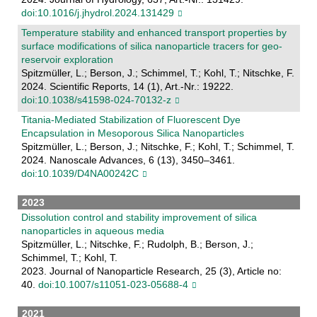
doi:10.1016/j.jhydrol.2024.131429
Temperature stability and enhanced transport properties by
surface modifications of silica nanoparticle tracers for geo-
reservoir exploration
Spitzmüller, L.; Berson, J.; Schimmel, T.; Kohl, T.; Nitschke, F.
2024. Scientific Reports, 14 (1), Art.-Nr.: 19222.
doi:10.1038/s41598-024-70132-z
Titania-Mediated Stabilization of Fluorescent Dye
Encapsulation in Mesoporous Silica Nanoparticles
Spitzmüller, L.; Berson, J.; Nitschke, F.; Kohl, T.; Schimmel, T.
2024. Nanoscale Advances, 6 (13), 3450–3461.
doi:10.1039/D4NA00242C
2023
Dissolution control and stability improvement of silica
nanoparticles in aqueous media
Spitzmüller, L.; Nitschke, F.; Rudolph, B.; Berson, J.;
Schimmel, T.; Kohl, T.
2023. Journal of Nanoparticle Research, 25 (3), Article no:
40.
doi:10.1007/s11051-023-05688-4
2021