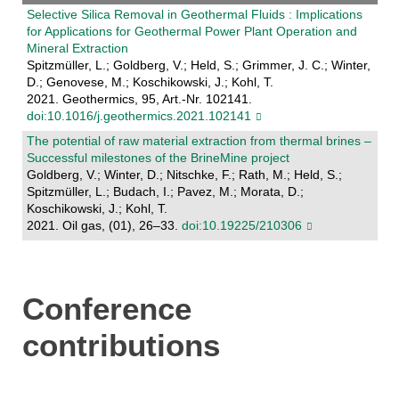
Selective Silica Removal in Geothermal Fluids : Implications
for Applications for Geothermal Power Plant Operation and
Mineral Extraction
Spitzmüller, L.; Goldberg, V.; Held, S.; Grimmer, J. C.; Winter,
D.; Genovese, M.; Koschikowski, J.; Kohl, T.
2021. Geothermics, 95, Art.-Nr. 102141.
doi:10.1016/j.geothermics.2021.102141
The potential of raw material extraction from thermal brines –
Successful milestones of the BrineMine project
Goldberg, V.; Winter, D.; Nitschke, F.; Rath, M.; Held, S.;
Spitzmüller, L.; Budach, I.; Pavez, M.; Morata, D.;
Koschikowski, J.; Kohl, T.
2021. Oil gas, (01), 26–33.
doi:10.19225/210306
Conference
contributions