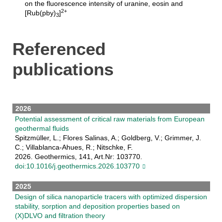
on the fluorescence intensity of uranine, eosin and
2+
[Rub(pby)
]
3
Referenced
publications
2026
Potential assessment of critical raw materials from European
geothermal fluids
Spitzmüller, L.; Flores Salinas, A.; Goldberg, V.; Grimmer, J.
C.; Villablanca-Ahues, R.; Nitschke, F.
2026. Geothermics, 141, Art.Nr: 103770.
doi:10.1016/j.geothermics.2026.103770
2025
Design of silica nanoparticle tracers with optimized dispersion
stability, sorption and deposition properties based on
(X)DLVO and filtration theory