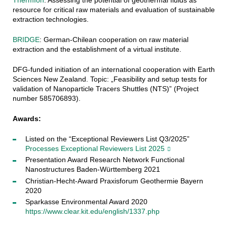
resource for critical raw materials and evaluation of sustainable
extraction technologies.
BRIDGE
:
German-Chilean cooperation on raw material
extraction and the establishment of a virtual institute.
DFG-funded initiation of an international cooperation with Earth
Sciences New Zealand. Topic: „Feasibility and setup tests for
validation of Nanoparticle Tracers Shuttles (NTS)” (Project
number 585706893).
Awards:
Listed on the “Exceptional Reviewers List Q3/2025”
Processes Exceptional Reviewers List 2025
Presentation Award Research Network Functional
Nanostructures Baden-Württemberg 2021
Christian-Hecht-Award Praxisforum Geothermie Bayern
2020
Sparkasse Environmental Award 2020
https://www.clear.kit.edu/english/1337.php