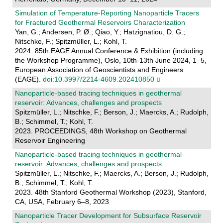
Simulation of Temperature-Reporting Nanoparticle Tracers
for Fractured Geothermal Reservoirs Characterization
Yan, G.; Andersen, P. Ø.; Qiao, Y.; Hatzignatiou, D. G.;
Nitschke, F.; Spitzmüller, L.; Kohl, T.
2024. 85th EAGE Annual Conference & Exhibition (including
the Workshop Programme), Oslo, 10th-13th June 2024, 1–5,
European Association of Geoscientists and Engineers
(EAGE).
doi:10.3997/2214-4609.202410850
Nanoparticle-based tracing techniques in geothermal
reservoir: Advances, challenges and prospects
Spitzmüller, L.; Nitschke, F.; Berson, J.; Maercks, A.; Rudolph,
B.; Schimmel, T.; Kohl, T.
2023. PROCEEDINGS, 48th Workshop on Geothermal
Reservoir Engineering
Nanoparticle-based tracing techniques in geothermal
reservoir: Advances, challenges and prospects
Spitzmüller, L.; Nitschke, F.; Maercks, A.; Berson, J.; Rudolph,
B.; Schimmel, T.; Kohl, T.
2023. 48th Stanford Geothermal Workshop (2023), Stanford,
CA, USA, February 6–8, 2023
Nanoparticle Tracer Development for Subsurface Reservoir