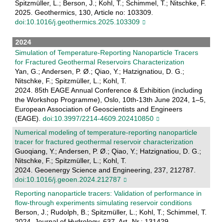
Spitzmüller, L.; Berson, J.; Kohl, T.; Schimmel, T.; Nitschke, F.
2025. Geothermics, 130, Article no: 103309.
doi:10.1016/j.geothermics.2025.103309
2024
Simulation of Temperature-Reporting Nanoparticle Tracers
for Fractured Geothermal Reservoirs Characterization
Yan, G.; Andersen, P. Ø.; Qiao, Y.; Hatzignatiou, D. G.;
Nitschke, F.; Spitzmüller, L.; Kohl, T.
2024. 85th EAGE Annual Conference & Exhibition (including
the Workshop Programme), Oslo, 10th-13th June 2024, 1–5,
European Association of Geoscientists and Engineers
(EAGE).
doi:10.3997/2214-4609.202410850
Numerical modeling of temperature-reporting nanoparticle
tracer for fractured geothermal reservoir characterization
Guoqiang, Y.; Andersen, P. Ø.; Qiao, Y.; Hatzignatiou, D. G.;
Nitschke, F.; Spitzmüller, L.; Kohl, T.
2024. Geoenergy Science and Engineering, 237, 212787.
doi:10.1016/j.geoen.2024.212787
Reporting nanoparticle tracers: Validation of performance in
flow-through experiments simulating reservoir conditions
Berson, J.; Rudolph, B.; Spitzmüller, L.; Kohl, T.; Schimmel, T.
2024. Journal of Hydrology, 637, Art.-Nr.: 131429.