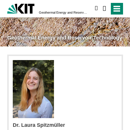
search
Geothermal Energy and Reservoir Technology
Geothermal Energy and Reservoir Technology
Dr.
Laura
Spitzmüller