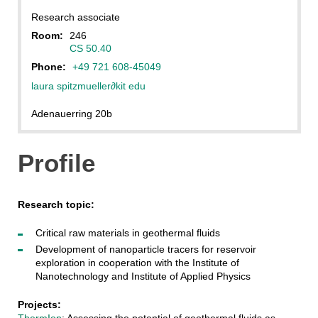
Research associate
Room:
246
CS 50.40
Phone:
+49 721 608-45049
laura spitzmueller
∂
kit edu
Adenauerring 20b
Profile
Research topic:
Critical raw materials in geothermal fluids
Development of nanoparticle tracers for reservoir
exploration in cooperation with the Institute of
Nanotechnology and Institute of Applied Physics
Projects:
ThermIon
: Assessing the potential of geothermal fluids as