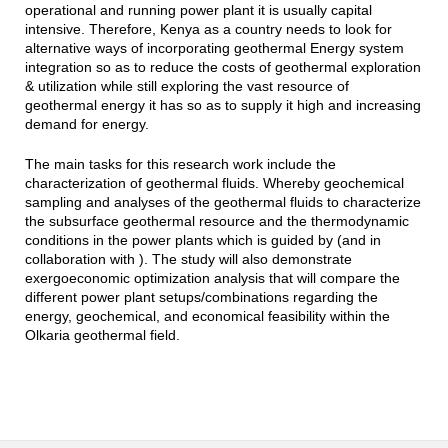
operational and running power plant it is usually capital
intensive. Therefore, Kenya as a country needs to look for
alternative ways of incorporating g
eothermal Energy system
integration
so as to reduce the costs of geothermal exploration
& utilization while still exploring the vast resource of
geothermal energy it has so as to supply it high and increasing
demand for energy.
The main tasks for this research work include the
characterization of geothermal fluids. Whereby geochemical
sampling and analyses of the geothermal fluids to characterize
the subsurface geothermal resource and the thermodynamic
conditions in the power plants which is guided by (and in
collaboration with ). The study will also demonstrate
exergoeconomic optimization analysis that will compare the
different power plant setups/combinations regarding the
energy, geochemical, and economical feasibility within the
Olkaria geothermal field.