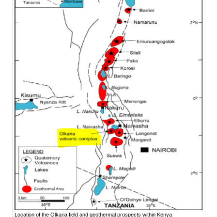
Location of the Olkaria field and geothermal prospects within Kenya