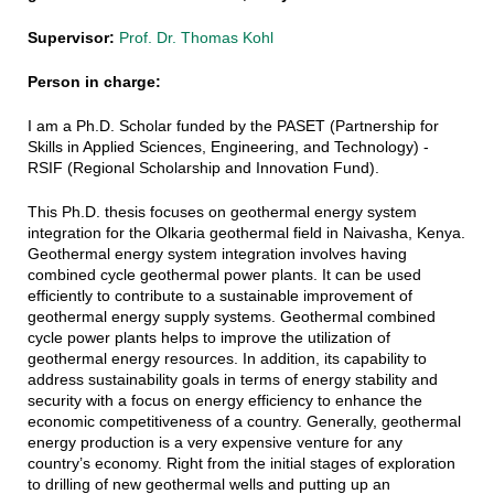
Supervisor:
Prof. Dr. Thomas Kohl
Person in charge:
I am a Ph.D. Scholar funded by the PASET (Partnership for
Skills in Applied Sciences, Engineering, and Technology) -
RSIF (Regional Scholarship and Innovation Fund).
This Ph.D. thesis focuses on g
eothermal energy system
integration for the Olkaria geothermal field in Naivasha, Kenya.
Geothermal energy system integration involves having
combined cycle geothermal power plants. It can be used
efficiently to contribute to a sustainable improvement of
geothermal energy supply systems. Geothermal combined
cycle power plants helps to improve the utilization of
geothermal energy resources. In addition, its capability to
address sustainability goals in terms of energy stability and
security with a focus on energy efficiency to enhance the
economic competitiveness of a country. Generally, geothermal
energy production is a very expensive venture for any
country’s economy. Right from the initial stages of exploration
to drilling of new geothermal wells and putting up an