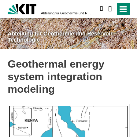
suchen
Abteilung für Geothermie und Reservoir-Technologie
Abteilung für Geothermie und Reservoir-
Technologie
Geothermal energy
system integration
modeling