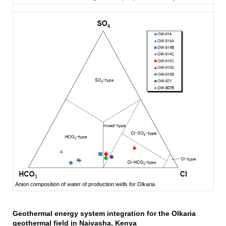
Anion composition of water of production wells for Olkaria
Geothermal energy system integration for the Olkaria
geothermal field in Naivasha, Kenya